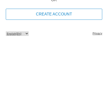
CREATE ACCOUNT
Privacy