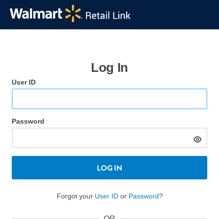
Log In
User ID
Password
LOG IN
Forgot your
User ID
or
Password
?
OR