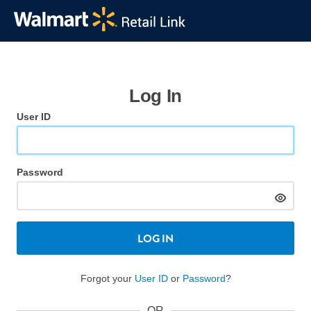
Log In
User ID
Password
LOG IN
Forgot your
User ID
or
Password
?
OR