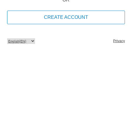
CREATE ACCOUNT
Privacy