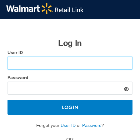
Log In
User ID
Password
LOG IN
Forgot your
User ID
or
Password
?
OR