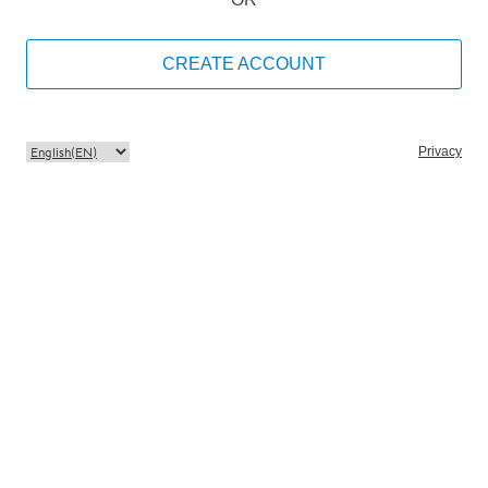
CREATE ACCOUNT
Privacy