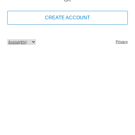
CREATE ACCOUNT
Privacy