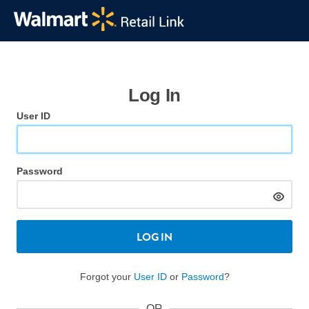
Log In
User ID
Password
LOG IN
Forgot your
User ID
or
Password
?
OR