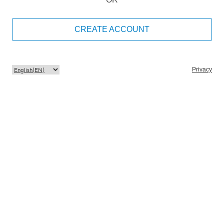
CREATE ACCOUNT
Privacy