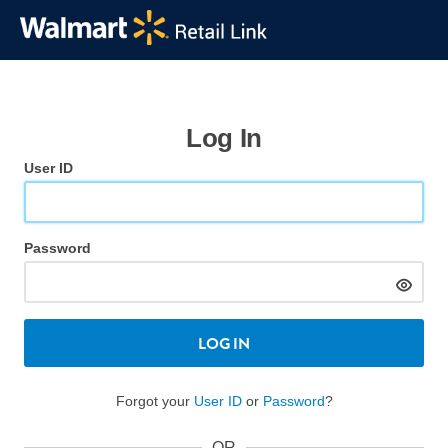
Log In
User ID
Password
LOG IN
Forgot your
User ID
or
Password
?
OR