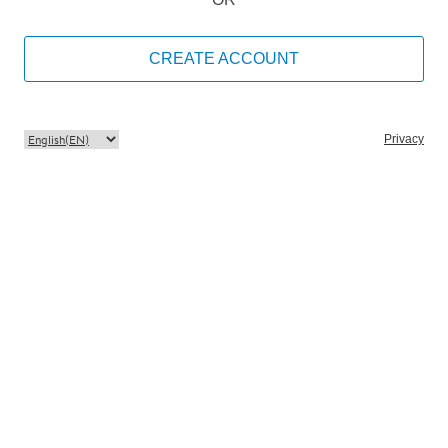
CREATE ACCOUNT
Privacy