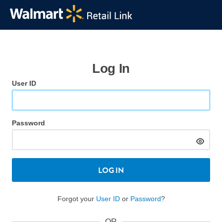
Log In
User ID
Password
LOG IN
Forgot your
User ID
or
Password
?
OR