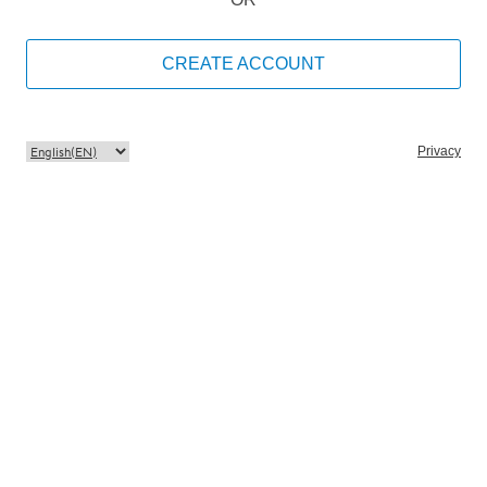
CREATE ACCOUNT
Privacy