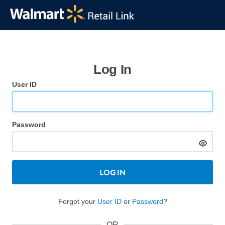
Log In
User ID
Password
LOG IN
Forgot your
User ID
or
Password
?
OR