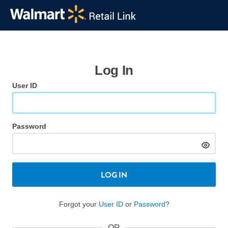
Log In
User ID
Password
LOG IN
Forgot your
User ID
or
Password
?
OR