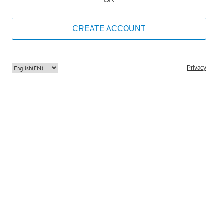
CREATE ACCOUNT
Privacy