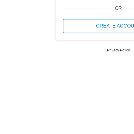
OR
CREATE ACCO
Privacy Policy