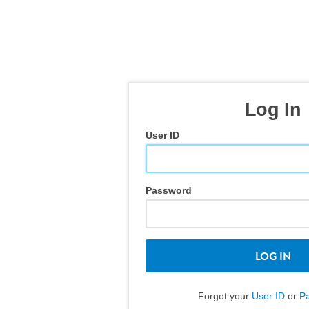
Log In
User ID
Password
LOG IN
Forgot your
User ID
or
P