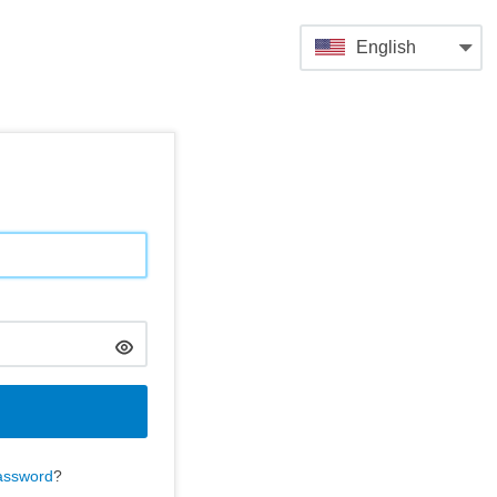
English
assword
?